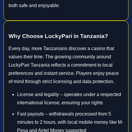
both safe and enjoyable.
Why Choose LuckyPari in Tanzania?
Every day, more Tanzanians discover a casino that
values their time. The growing community around
LuckyPari Tanzania reflects a commitment to local
preferences and instant service. Players enjoy peace
of mind through strict licensing and data protection.
License and legality – operates under a respected
international license, ensuring your rights
Fast payouts – withdrawals processed from 5
minutes to 2 hours, with local mobile money like M-
Pesa and Airtel Money supported