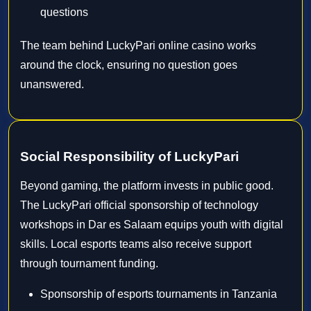
questions
The team behind LuckyPari online casino works
around the clock, ensuring no question goes
unanswered.
Social Responsibility of LuckyPari
Beyond gaming, the platform invests in public good.
The LuckyPari official sponsorship of technology
workshops in Dar es Salaam equips youth with digital
skills. Local esports teams also receive support
through tournament funding.
Sponsorship of esports tournaments in Tanzania