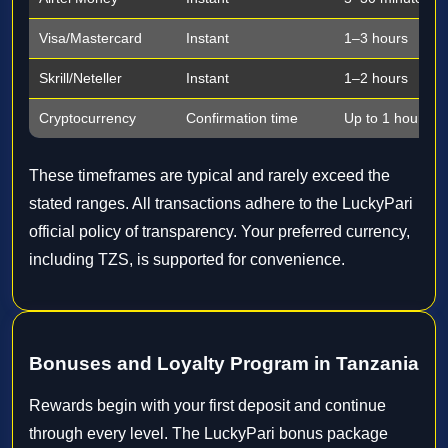
Visa/Mastercard
Instant
1–3 hours
Skrill/Neteller
Instant
1–2 hours
Cryptocurrency
Confirmation time
Up to 1 hour
These timeframes are typical and rarely exceed the
stated ranges. All transactions adhere to the LuckyPari
official policy of transparency. Your preferred currency,
including TZS, is supported for convenience.
Bonuses and Loyalty Program in Tanzania
Rewards begin with your first deposit and continue
through every level. The LuckyPari bonus package