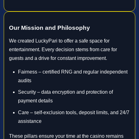
Our Mission and Philosophy
We created LuckyPari to offer a safe space for
entertainment. Every decision stems from care for
guests and a drive for constant improvement.
Fairness – certified RNG and regular independent
audits
Security – data encryption and protection of
payment details
Care – self-exclusion tools, deposit limits, and 24/7
assistance
These pillars ensure your time at the casino remains