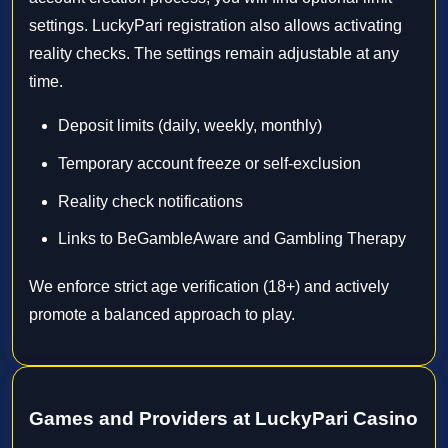
settings. LuckyPari registration also allows activating
reality checks. The settings remain adjustable at any
time.
Deposit limits (daily, weekly, monthly)
Temporary account freeze or self-exclusion
Reality check notifications
Links to BeGambleAware and Gambling Therapy
We enforce strict age verification (18+) and actively
promote a balanced approach to play.
Games and Providers at LuckyPari Casino