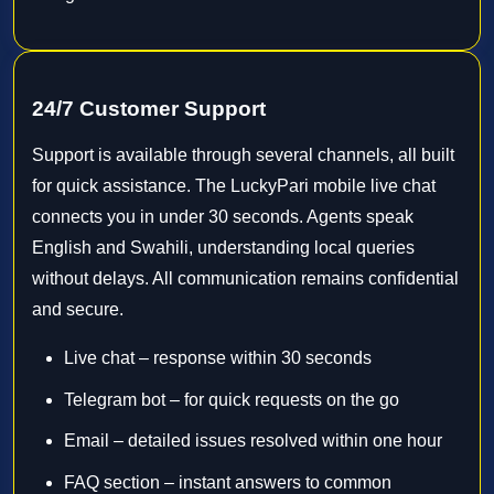
24/7 Customer Support
Support is available through several channels, all built
for quick assistance. The LuckyPari mobile live chat
connects you in under 30 seconds. Agents speak
English and Swahili, understanding local queries
without delays. All communication remains confidential
and secure.
Live chat – response within 30 seconds
Telegram bot – for quick requests on the go
Email – detailed issues resolved within one hour
FAQ section – instant answers to common