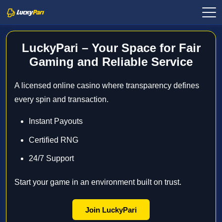
LuckyPari – Your Space for Fair
Gaming and Reliable Service
A licensed online casino where transparency defines
every spin and transaction.
Instant Payouts
Certified RNG
24/7 Support
Start your game in an environment built on trust.
Join LuckyPari