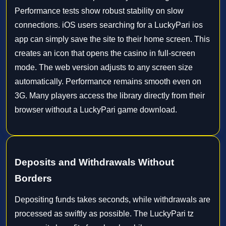
Performance tests show robust stability on slow
connections. iOS users searching for a LuckyPari ios
app can simply save the site to their home screen. This
creates an icon that opens the casino in full-screen
mode. The web version adjusts to any screen size
automatically. Performance remains smooth even on
3G. Many players access the library directly from their
browser without a LuckyPari game download.
Deposits and Withdrawals Without
Borders
Depositing funds takes seconds, while withdrawals are
processed as swiftly as possible. The LuckyPari tz