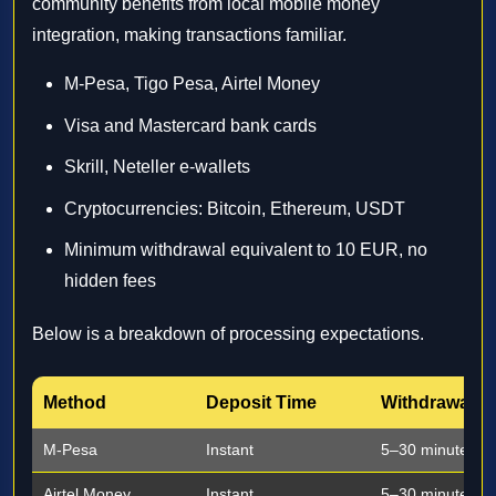
community benefits from local mobile money
integration, making transactions familiar.
M-Pesa, Tigo Pesa, Airtel Money
Visa and Mastercard bank cards
Skrill, Neteller e-wallets
Cryptocurrencies: Bitcoin, Ethereum, USDT
Minimum withdrawal equivalent to 10 EUR, no
hidden fees
Below is a breakdown of processing expectations.
Method
Deposit Time
Withdrawal T
M-Pesa
Instant
5–30 minutes
Airtel Money
Instant
5–30 minutes