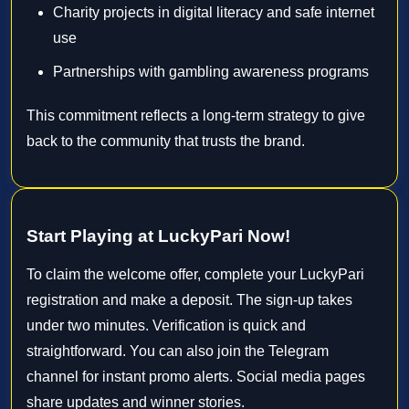
Charity projects in digital literacy and safe internet
use
Partnerships with gambling awareness programs
This commitment reflects a long-term strategy to give
back to the community that trusts the brand.
Start Playing at LuckyPari Now!
To claim the welcome offer, complete your LuckyPari
registration and make a deposit. The sign-up takes
under two minutes. Verification is quick and
straightforward. You can also join the Telegram
channel for instant promo alerts. Social media pages
share updates and winner stories.