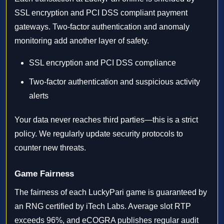
SSL encryption and PCI DSS compliant payment
gateways. Two-factor authentication and anomaly
monitoring add another layer of safety.
SSL encryption and PCI DSS compliance
Two-factor authentication and suspicious activity
alerts
Your data never reaches third parties—this is a strict
policy. We regularly update security protocols to
counter new threats.
Game Fairness
The fairness of each LuckyPari game is guaranteed by
an RNG certified by iTech Labs. Average slot RTP
exceeds 96%, and eCOGRA publishes regular audit