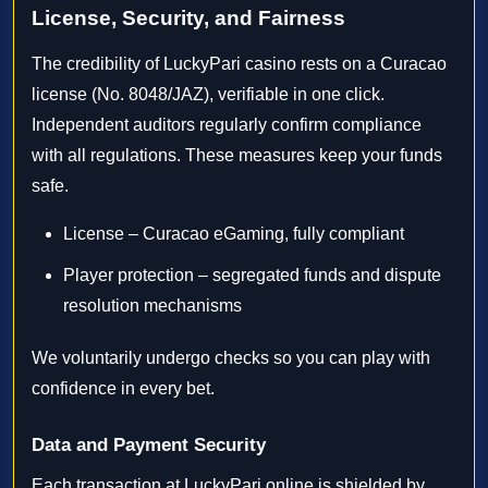
License, Security, and Fairness
The credibility of LuckyPari casino rests on a Curacao
license (No. 8048/JAZ), verifiable in one click.
Independent auditors regularly confirm compliance
with all regulations. These measures keep your funds
safe.
License – Curacao eGaming, fully compliant
Player protection – segregated funds and dispute
resolution mechanisms
We voluntarily undergo checks so you can play with
confidence in every bet.
Data and Payment Security
Each transaction at LuckyPari online is shielded by