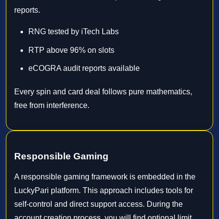
reports.
RNG tested by iTech Labs
RTP above 96% on slots
eCOGRA audit reports available
Every spin and card deal follows pure mathematics,
free from interference.
Responsible Gaming
A responsible gaming framework is embedded in the
LuckyPari platform. This approach includes tools for
self-control and direct support access. During the
account creation process, you will find optional limit