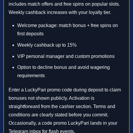
includes match offers and free spins on popular slots.
Weekly cashback increases with your loyalty tier.
Welcome package: match bonus + free spins on
first deposits
Weekly cashback up to 15%
VIP personal manager and custom promotions
Option to decline bonus and avoid wagering
requirements
Enter a LuckyPari promo code during deposit to claim
bonuses not shown publicly. Activation is
straightforward from the cashier section. Terms and
conditions are clearly stated before you commit.
Occasionally, a code promo LuckyPari lands in your
Telegram inbox for flash events.