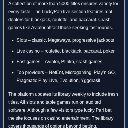
A collection of more than 5000 titles ensures variety for
every taste. The LuckyPari live section features real
dealers for blackjack, roulette, and baccarat. Crash
games like Aviator attract those seeking fast rounds.
Slots – classic, Megaways, progressive jackpots
Live casino – roulette, blackjack, baccarat, poker
Fast games – Aviator, Plinko, crash games
Top providers – NetEnt, Microgaming, Play’n GO,
Pragmatic Play Live, Evolution, Yggdrasil
The platform updates its library weekly to include fresh
titles. All slots and table games run on audited
software. Although a few visitors type lucky Pari bet,
the site focuses on casino entertainment. The library
covers thousands of options beyond betting.