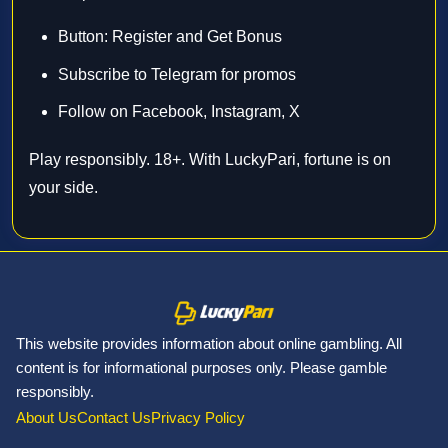
Button: Register and Get Bonus
Subscribe to Telegram for promos
Follow on Facebook, Instagram, X
Play responsibly. 18+. With LuckyPari, fortune is on
your side.
This website provides information about online gambling. All
content is for informational purposes only. Please gamble
responsibly.
About Us
Contact Us
Privacy Policy