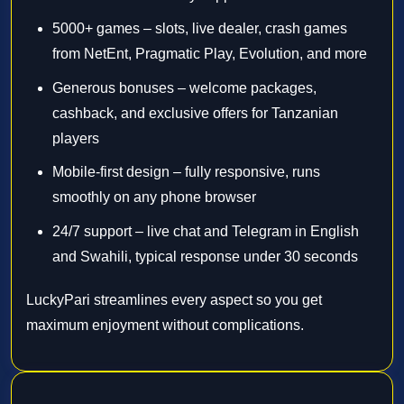
5000+ games – slots, live dealer, crash games
from NetEnt, Pragmatic Play, Evolution, and more
Generous bonuses – welcome packages,
cashback, and exclusive offers for Tanzanian
players
Mobile-first design – fully responsive, runs
smoothly on any phone browser
24/7 support – live chat and Telegram in English
and Swahili, typical response under 30 seconds
LuckyPari streamlines every aspect so you get
maximum enjoyment without complications.